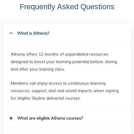
Frequently Asked Questions
What is Athena?
Athena offers 12 months of unparalleled resources
designed to boost your learning potential before, during,
and after your training class.
Members can enjoy access to continuous learning
resources, support, and real-world experts when signing
for eligible Skyline delivered courses.
What are eligible Athena courses?