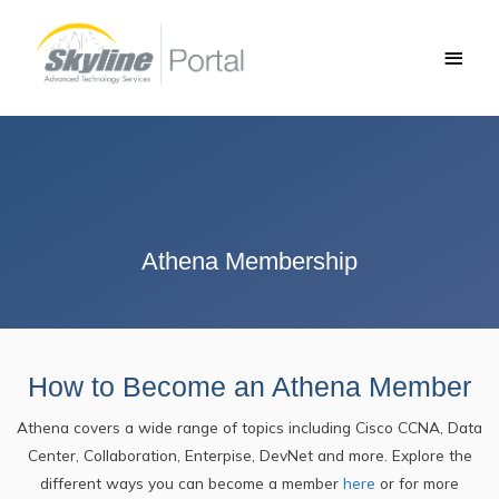
Skip
Main
to
Men
content
Athena Membership
How to Become an Athena Member
Athena covers a wide range of topics including Cisco CCNA, Data
Center, Collaboration, Enterpise, DevNet and more. Explore the
different ways you can become a member
here
or for more