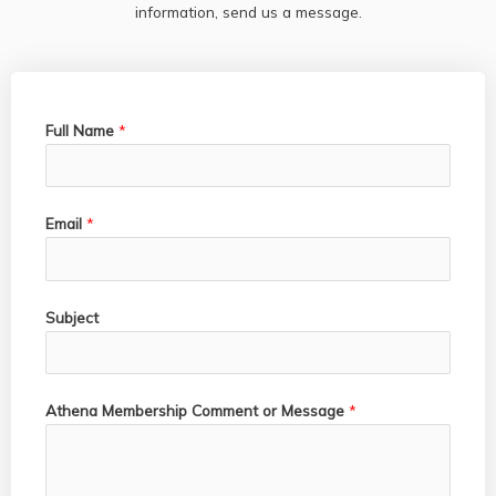
information, send us a message.
Full Name
*
Email
*
Subject
Athena Membership Comment or Message
*