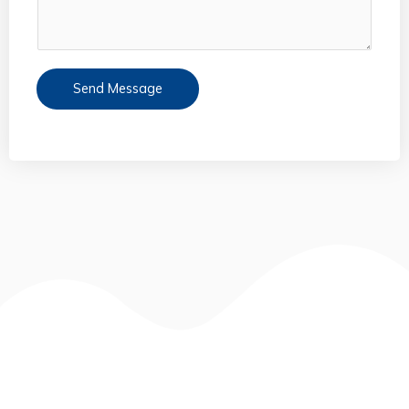
Send Message