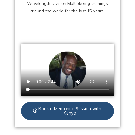
Wavelength Division Multiplexing trainings
around the world for the last 15 years.
Book a Mentoring Session with
Kenya