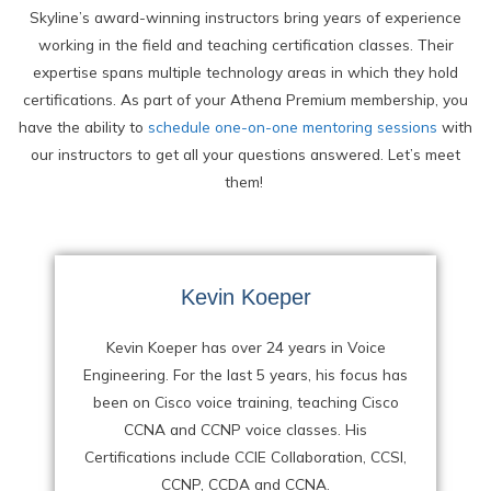
Skyline’s award-winning instructors bring years of experience
working in the field and teaching certification classes. Their
expertise spans multiple technology areas in which they hold
certifications. As part of your Athena Premium membership, you
have the ability to
schedule one-on-one mentoring sessions
with
our instructors to get all your questions answered. Let’s meet
them!
Kevin Koeper
Kevin Koeper has over 24 years in Voice
Engineering. For the last 5 years, his focus has
been on Cisco voice training, teaching Cisco
CCNA and CCNP voice classes. His
Certifications include CCIE Collaboration, CCSI,
CCNP, CCDA and CCNA.