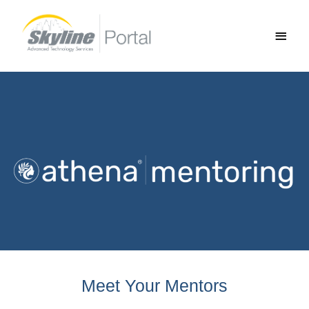
Skip
Main
to
Men
content
Meet Your Mentors