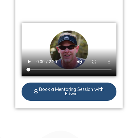
Book a Mentoring Session with
Edwin