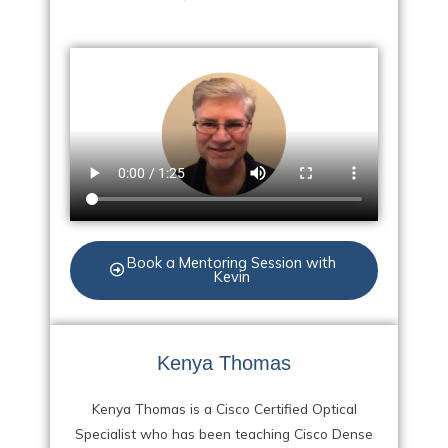
Book a Mentoring Session with
Kevin
Kenya Thomas
Kenya Thomas is a Cisco Certified Optical
Specialist who has been teaching Cisco Dense