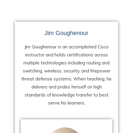
Jim Goughenour
Jim Goughenour is an accomplished Cisco
instructor and holds certifications across
multiple technologies including routing and
switching, wireless, security, and firepower
threat defense systems. When teaching, he
delivers and prides himself on high
standards of knowledge transfer to best
serve his learners.