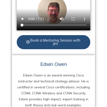
Book a Mentoring Session with
Jim
Edwin Owen
Edwin Owen is an award-winning Cisco
instructor and technical strategy advisor. He is
certified in several Cisco certifications, including
CCNA, CCNA Wireless and CCNA Security.
Edwin provides high-impact, expert training in
both theory and real-word examples.