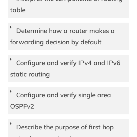
table
Determine how a router makes a
forwarding decision by default
Configure and verify IPv4 and IPv6
static routing
Configure and verify single area
OSPFv2
Describe the purpose of first hop