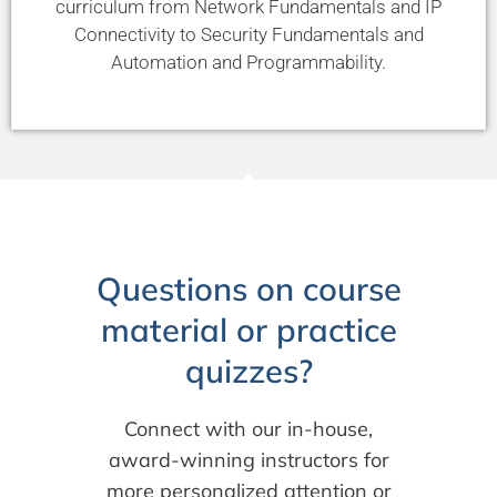
curriculum from Network Fundamentals and IP
Connectivity to Security Fundamentals and
Automation and Programmability.
Questions on course
material or practice
quizzes?
Connect with our in-house,
award-winning instructors for
more personalized attention or