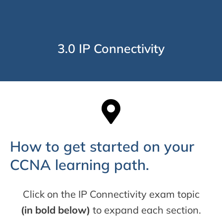
3.0 IP Connectivity
How to get started on your
CCNA learning path.
Click on the IP Connectivity exam topic
(in bold below)
to expand each section.