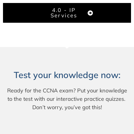
4.0 - IP
Services
Test your knowledge now:
Ready for the CCNA exam? Put your knowledge
to the test with our interactive practice quizzes.
Don’t worry, you’ve got this!