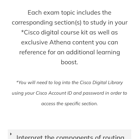
Each exam topic includes the
corresponding section(s) to study in your
*Cisco digital course kit as well as
exclusive Athena content you can
reference for an additional learning
boost.
*You will need to log into the Cisco Digital Library
using your Cisco Account ID and password in order to
access the specific section.
Interpret the components of routing