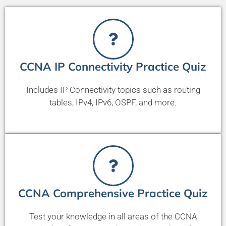
CCNA IP Connectivity Practice Quiz
Includes IP Connectivity topics such as routing
tables, IPv4, IPv6, OSPF, and more.
CCNA Comprehensive Practice Quiz
Test your knowledge in all areas of the CCNA