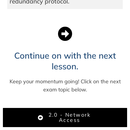
redundancy protocol.
Continue on with the next
lesson.
Keep your momentum going! Click on the next
exam topic below.
2.0 - Network
Access