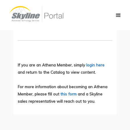
Skip
Main
to
AP Join Process: CAPWAP
Men
content
You do not currently have access to this content.
If you are an Athena Member, simply
login here
and return to the Catalog to view content.
For more information about becoming an Athena
Member, please fill out
this form
and a Skyline
sales representative will reach out to you.