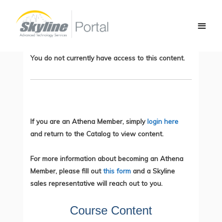
Skip
Main
to
CompTIA IT Fundamentals – Learning
Men
content
Collection
You do not currently have access to this content.
If you are an Athena Member, simply
login here
and return to the Catalog to view content.
For more information about becoming an Athena
Member, please fill out
this form
and a Skyline
sales representative will reach out to you.
Course Content