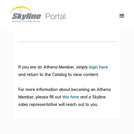
Skip
Main
to
Network Automation and Scalability
Men
content
You do not currently have access to this content.
If you are an Athena Member, simply
login here
and return to the Catalog to view content.
For more information about becoming an Athena
Member, please fill out
this form
and a Skyline
sales representative will reach out to you.