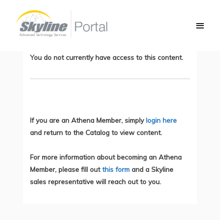
Skip
Main
to
How to Validate Your Python 3 Code –
Men
content
Demo
You do not currently have access to this content.
If you are an Athena Member, simply
login here
and return to the Catalog to view content.
For more information about becoming an Athena
Member, please fill out
this form
and a Skyline
sales representative will reach out to you.