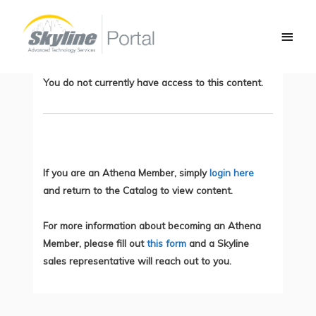
Skip
Main
to
Introducing QoS, Part 3: Congestion
Men
content
Avoidance
You do not currently have access to this content.
If you are an Athena Member, simply
login here
and return to the Catalog to view content.
For more information about becoming an Athena
Member, please fill out
this form
and a Skyline
sales representative will reach out to you.