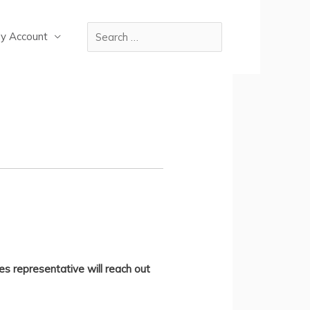
y Account
es representative will reach out