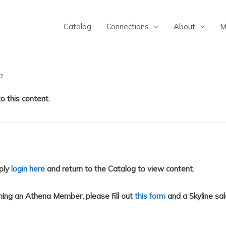
Catalog
Connections
About
M
e
o this content.
ply
login here
and return to the Catalog to view content.
ing an Athena Member, please fill out
this form
and a Skyline sal