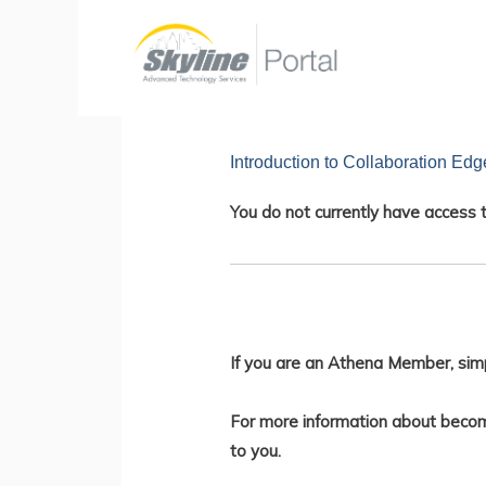
Skip
to
content
Introduction to Collaboration Edg
You do not currently have access t
If you are an Athena Member, sim
For more information about becom
to you.