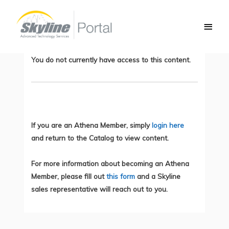
Skip
Main
to
Logical Components of Zero Trust
Men
content
Architecture
You do not currently have access to this content.
If you are an Athena Member, simply
login here
and return to the Catalog to view content.
For more information about becoming an Athena
Member, please fill out
this form
and a Skyline
sales representative will reach out to you.