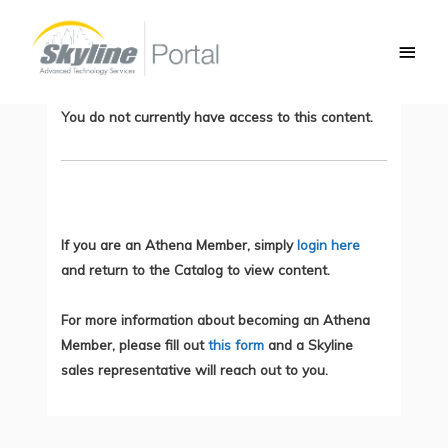
Skip
Main
to
Network Based Application Recognition
Men
content
(NBAR2)
You do not currently have access to this content.
If you are an Athena Member, simply
login here
and return to the Catalog to view content.
For more information about becoming an Athena
Member, please fill out
this form
and a Skyline
sales representative will reach out to you.