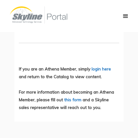
Skip
Main
to
Network Complexity Example
Men
content
You do not currently have access to this content.
If you are an Athena Member, simply
login here
and return to the Catalog to view content.
For more information about becoming an Athena
Member, please fill out
this form
and a Skyline
sales representative will reach out to you.