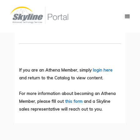
Skip
Main
to
NTP Review (Section 1.3.b)
Men
content
You do not currently have access to this content.
If you are an Athena Member, simply
login here
and return to the Catalog to view content.
For more information about becoming an Athena
Member, please fill out
this form
and a Skyline
sales representative will reach out to you.