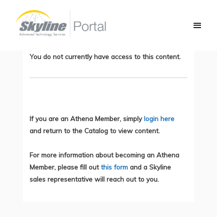
Skip
Main
to
Preparing for the CLCEI Test, Part 3:
Men
content
CUCM/Expressway Integrations
You do not currently have access to this content.
If you are an Athena Member, simply
login here
and return to the Catalog to view content.
For more information about becoming an Athena
Member, please fill out
this form
and a Skyline
sales representative will reach out to you.