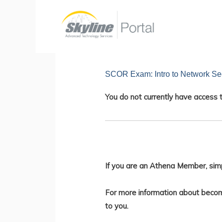
Skip
to
content
SCOR Exam: Intro to Network Sec
You do not currently have access t
If you are an Athena Member, sim
For more information about becom
to you.