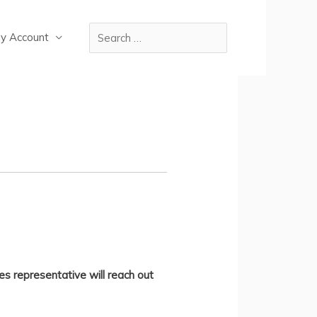
y Account
es representative will reach out