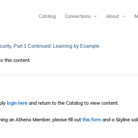
Catalog
Connections
About
M
urity, Part 1 Continued: Learning by Example
o this content.
ply
login here
and return to the Catalog to view content.
ing an Athena Member, please fill out
this form
and a Skyline sal