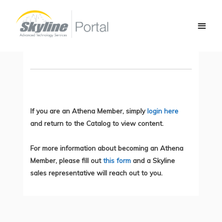
Skip
Main
to
SCOR Exam Part 1: Security Concepts
Men
content
You do not currently have access to this content.
If you are an Athena Member, simply
login here
and return to the Catalog to view content.
For more information about becoming an Athena
Member, please fill out
this form
and a Skyline
sales representative will reach out to you.