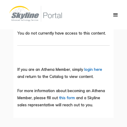
Skip
Main
to
Steps to Introduce Zero Trust
Men
content
Architecture
You do not currently have access to this content.
If you are an Athena Member, simply
login here
and return to the Catalog to view content.
For more information about becoming an Athena
Member, please fill out
this form
and a Skyline
sales representative will reach out to you.