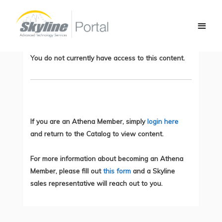
Skip
Main
to
Troubleshooting Phone Registration
Men
content
Issues
You do not currently have access to this content.
If you are an Athena Member, simply
login here
and return to the Catalog to view content.
For more information about becoming an Athena
Member, please fill out
this form
and a Skyline
sales representative will reach out to you.