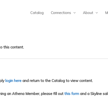
Catalog
Connections
About
M
o this content.
ply
login here
and return to the Catalog to view content.
ing an Athena Member, please fill out
this form
and a Skyline sal