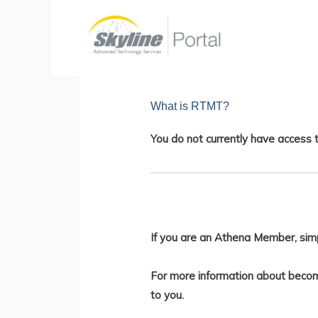
Skip
to
content
What is RTMT?
You do not currently have access t
If you are an Athena Member, sim
For more information about becom
to you.