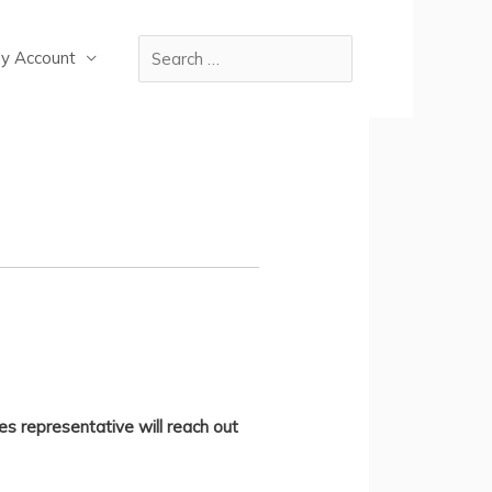
y Account
es representative will reach out