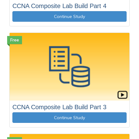
CCNA Composite Lab Build Part 4
Continue Study
Free
CCNA Composite Lab Build Part 3
Continue Study