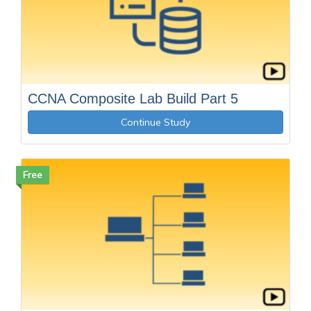
CCNA Composite Lab Build Part 5
Continue Study
Free