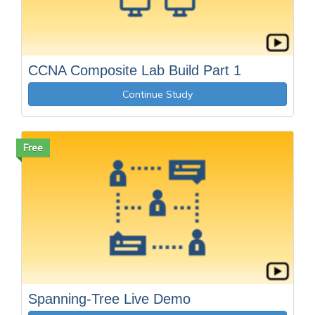
CCNA Composite Lab Build Part 1
Continue Study
Free
Spanning-Tree Live Demo