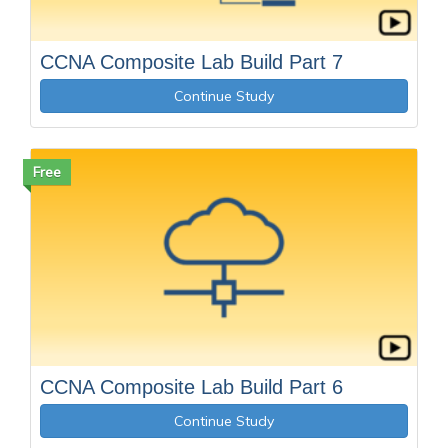
CCNA Composite Lab Build Part 7
Continue Study
Free
CCNA Composite Lab Build Part 6
Continue Study