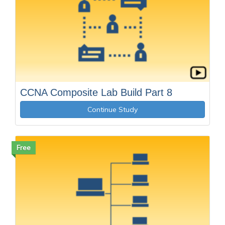
CCNA Composite Lab Build Part 8
Continue Study
Free