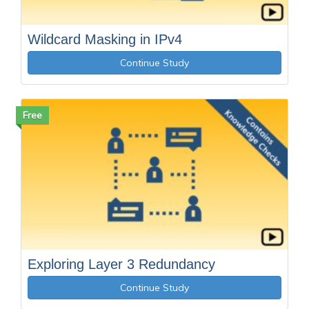
Wildcard Masking in IPv4
Continue Study
Free
Exploring Layer 3 Redundancy
Continue Study