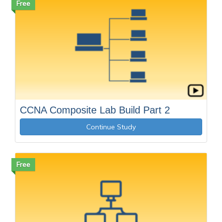
Free
CCNA Composite Lab Build Part 2
Continue Study
Free