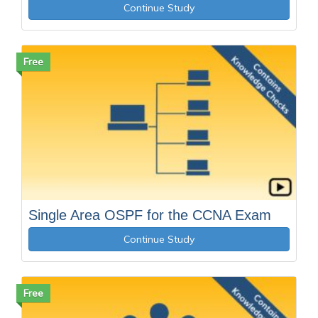
Continue Study
Free
Single Area OSPF for the CCNA Exam
Continue Study
Free