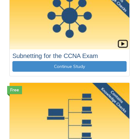
Subnetting for the CCNA Exam
Continue Study
Free