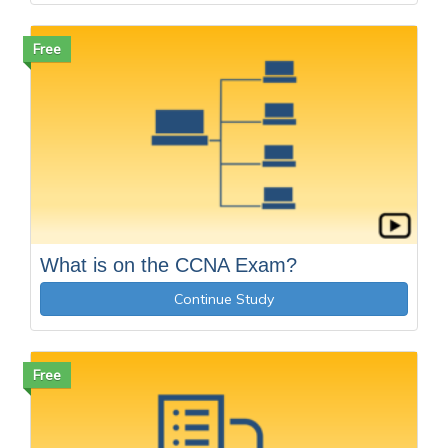
Free
What is on the CCNA Exam?
Continue Study
Free