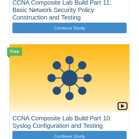
CCNA Composite Lab Build Part 11:
Basic Network Security Policy
Construction and Testing
Continue Study
Free
CCNA Composite Lab Build Part 10:
Syslog Configuration and Testing
Continue Study