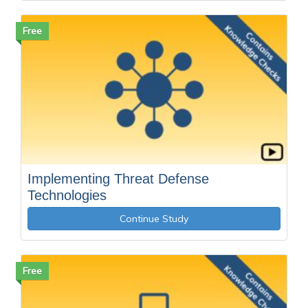
Free
Implementing Threat Defense
Technologies
Continue Study
Free