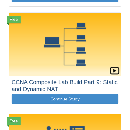
Free
CCNA Composite Lab Build Part 9: Static
and Dynamic NAT
Continue Study
Free