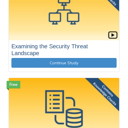
Examining the Security Threat
Landscape
Continue Study
Free