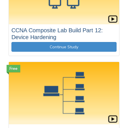
CCNA Composite Lab Build Part 12:
Device Hardening
Continue Study
Free