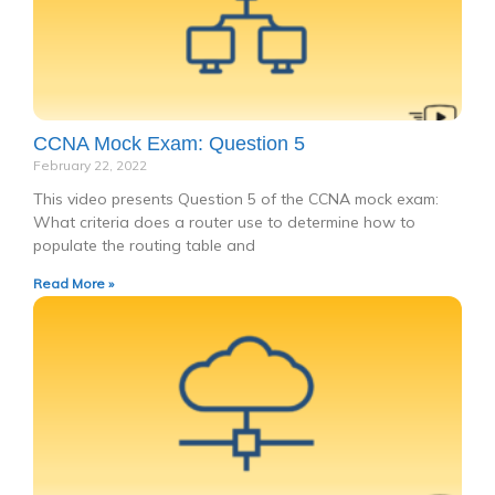
CCNA Mock Exam: Question 5
February 22, 2022
This video presents Question 5 of the CCNA mock exam:
What criteria does a router use to determine how to
populate the routing table and
Read More »