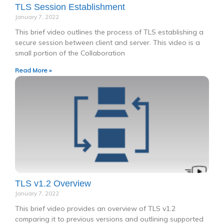
TLS Session Establishment
January 7, 2022
This brief video outlines the process of TLS establishing a
secure session between client and server. This video is a
small portion of the Collaboration
Read More »
TLS v1.2 Overview
January 7, 2022
This brief video provides an overview of TLS v1.2
comparing it to previous versions and outlining supported