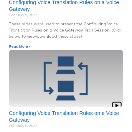
Configuring Voice Translation Rules on a Voice
Gateway
February 9, 2022
These slides were used to present the Configuring Voice
Translation Rules on a Voice Gateway Tech Session. (Click
below to view/download these slides)
Read More »
Configuring Voice Translation Rules on a Voice
Gateway
February 9, 2022