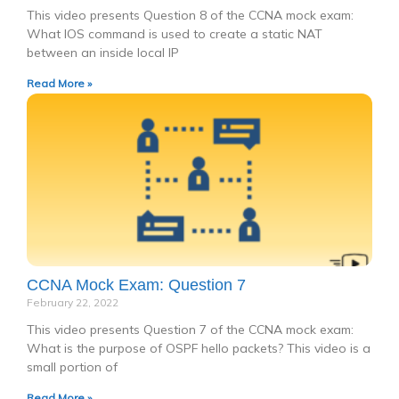
This video presents Question 8 of the CCNA mock exam:
What IOS command is used to create a static NAT
between an inside local IP
Read More »
CCNA Mock Exam: Question 7
February 22, 2022
This video presents Question 7 of the CCNA mock exam:
What is the purpose of OSPF hello packets? This video is a
small portion of
Read More »