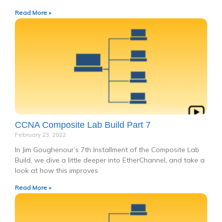
Read More »
CCNA Composite Lab Build Part 7
February 23, 2022
In Jim Goughenour’s 7th Installment of the Composite Lab
Build, we dive a little deeper into EtherChannel, and take a
look at how this improves
Read More »