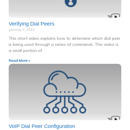
Verifying Dial Peers
January 3, 2022
This short video explains how to determine which dial peer
is being used through a series of commands. This video is
a small portion of
Read More »
VoIP Dial Peer Configuration