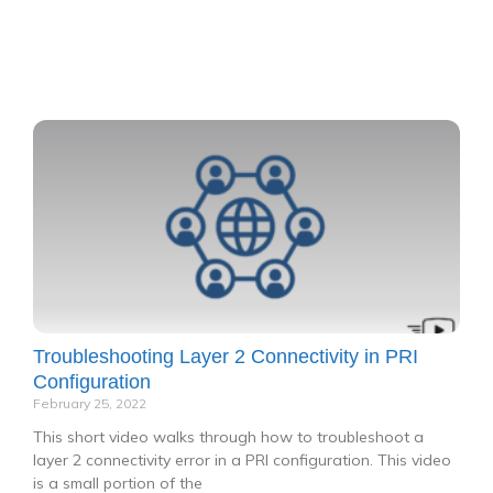
P
P
P
P
P
a
a
a
a
a
g
g
g
g
g
e
e
e
e
e
Troubleshooting Layer 2 Connectivity in PRI
Configuration
February 25, 2022
This short video walks through how to troubleshoot a
layer 2 connectivity error in a PRI configuration. This video
is a small portion of the