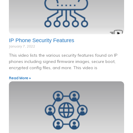
IP Phone Security Features
January 7, 2022
This video lists the various security features found on IP
phones including signed firmware images, secure boot,
encrypted config files, and more. This video is
Read More »