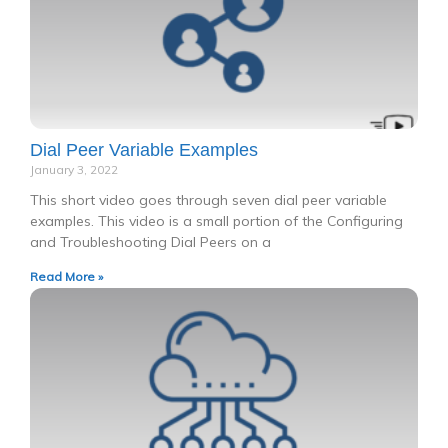
Dial Peer Variable Examples
January 3, 2022
This short video goes through seven dial peer variable
examples. This video is a small portion of the Configuring
and Troubleshooting Dial Peers on a
Read More »