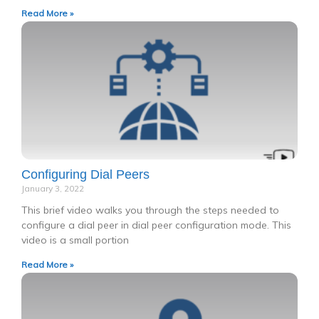
Read More »
Configuring Dial Peers
January 3, 2022
This brief video walks you through the steps needed to
configure a dial peer in dial peer configuration mode. This
video is a small portion
Read More »