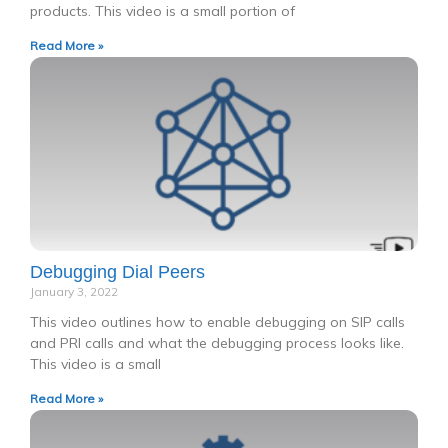
products. This video is a small portion of
Read More »
Debugging Dial Peers
January 3, 2022
This video outlines how to enable debugging on SIP calls
and PRI calls and what the debugging process looks like.
This video is a small
Read More »