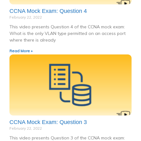
CCNA Mock Exam: Question 4
February 22, 2022
This video presents Question 4 of the CCNA mock exam:
What is the only VLAN type permitted on an access port
where there is already
Read More »
CCNA Mock Exam: Question 3
February 22, 2022
This video presents Question 3 of the CCNA mock exam: