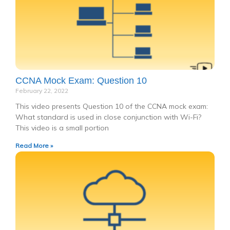
CCNA Mock Exam: Question 10
February 22, 2022
This video presents Question 10 of the CCNA mock exam:
What standard is used in close conjunction with Wi-Fi?
This video is a small portion
Read More »