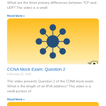
What are the three primary differences between TCP and
UDP? This video is a small
Read More »
CCNA Mock Exam: Question 2
February 22, 2022
This video presents Question 2 of the CCNA mock exam:
What is the length of an IPv6 address? This video is a
small portion of
Read More »