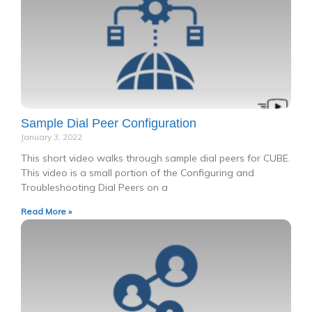
Sample Dial Peer Configuration
January 3, 2022
This short video walks through sample dial peers for CUBE.
This video is a small portion of the Configuring and
Troubleshooting Dial Peers on a
Read More »