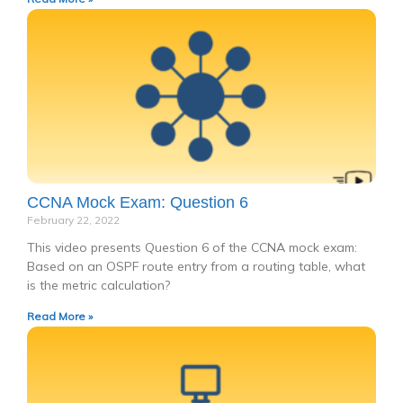
CCNA Mock Exam: Question 6
February 22, 2022
This video presents Question 6 of the CCNA mock exam:
Based on an OSPF route entry from a routing table, what
is the metric calculation?
Read More »