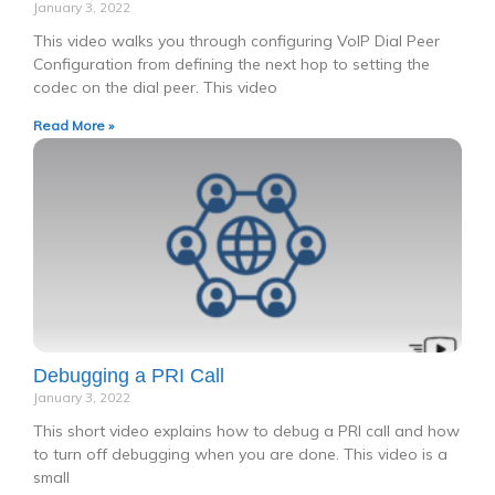
January 3, 2022
This video walks you through configuring VoIP Dial Peer
Configuration from defining the next hop to setting the
codec on the dial peer. This video
Read More »
Debugging a PRI Call
January 3, 2022
This short video explains how to debug a PRI call and how
to turn off debugging when you are done. This video is a
small