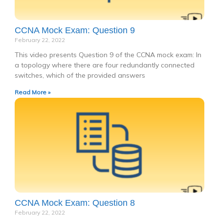
CCNA Mock Exam: Question 9
February 22, 2022
This video presents Question 9 of the CCNA mock exam: In
a topology where there are four redundantly connected
switches, which of the provided answers
Read More »
CCNA Mock Exam: Question 8
February 22, 2022