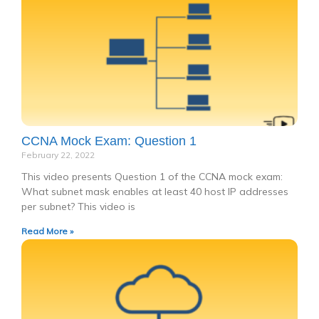
CCNA Mock Exam: Question 1
February 22, 2022
This video presents Question 1 of the CCNA mock exam:
What subnet mask enables at least 40 host IP addresses
per subnet? This video is
Read More »