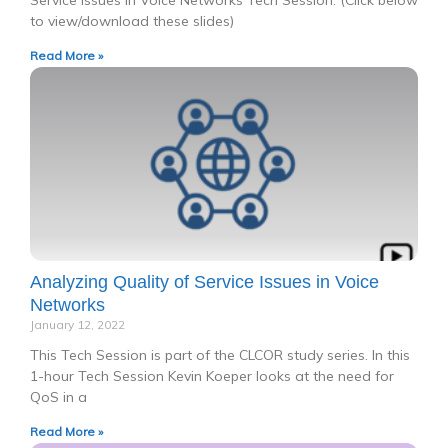
Service Issues in Voice Networks Tech Session. (Click below
to view/download these slides)
Read More »
Analyzing Quality of Service Issues in Voice
Networks
January 12, 2022
This Tech Session is part of the CLCOR study series. In this
1-hour Tech Session Kevin Koeper looks at the need for
QoS in a
Read More »