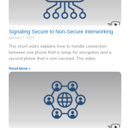
Signaling Secure to Non-Secure Interworking
January 7, 2022
This short video explains how to handle connection
between one phone that is setup for encryption and a
second phone that is non-secured. This video
Read More »