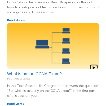
In this 1-hour Tech Session, Kevin Koeper goes through
how to configure and test voice translation rules in a Cisco
voice gateway. This session is
Read More »
What is on the CCNA Exam?
February 2, 2022
In this Tech Session, Jim Goughenour answers the question,
“So, what is actually on the CCNA exam?” In the first part
of this session, you
Read More »