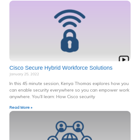
Cisco Secure Hybrid Workforce Solutions
January 25, 2022
In this 45 minute session, Kenya Thomas explores how you
can enable security everywhere so you can empower work
anywhere. You’ll learn: How Cisco security
Read More »