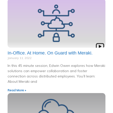
In-Office. At Home. On Guard with Meraki.
January 11, 2022
In this 45 minute session, Edwin Owen explores how Meraki
solutions can empower collaboration and foster
connection across distributed employees. You’ll learn:
About Meraki and
Read More »