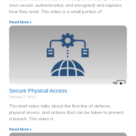
(non-secure, authenticated, and encrypted) and explains
how they work. This video is a small portion of
Read More »
Secure Physical Access
January 7, 2022
This brief video talks about the first line of defense,
physical access, and actions that can be taken to prevent
a breach. This video is
Read More »