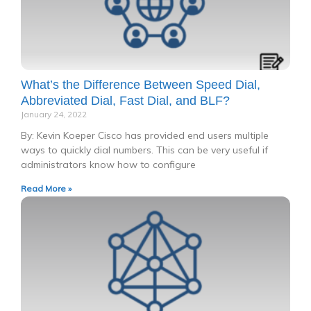
What’s the Difference Between Speed Dial,
Abbreviated Dial, Fast Dial, and BLF?
January 24, 2022
By: Kevin Koeper Cisco has provided end users multiple
ways to quickly dial numbers. This can be very useful if
administrators know how to configure
Read More »