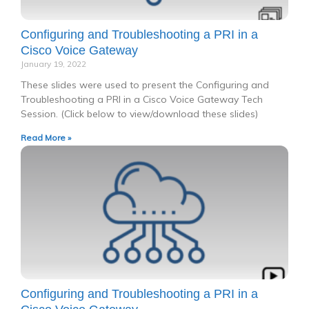
Configuring and Troubleshooting a PRI in a
Cisco Voice Gateway
January 19, 2022
These slides were used to present the Configuring and
Troubleshooting a PRI in a Cisco Voice Gateway Tech
Session. (Click below to view/download these slides)
Read More »
Configuring and Troubleshooting a PRI in a