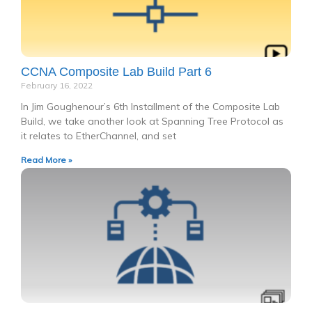
CCNA Composite Lab Build Part 6
February 16, 2022
In Jim Goughenour’s 6th Installment of the Composite Lab
Build, we take another look at Spanning Tree Protocol as
it relates to EtherChannel, and set
Read More »