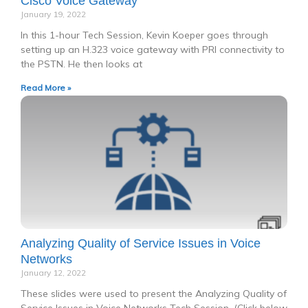
Cisco Voice Gateway
January 19, 2022
In this 1-hour Tech Session, Kevin Koeper goes through
setting up an H.323 voice gateway with PRI connectivity to
the PSTN. He then looks at
Read More »
Analyzing Quality of Service Issues in Voice
Networks
January 12, 2022
These slides were used to present the Analyzing Quality of