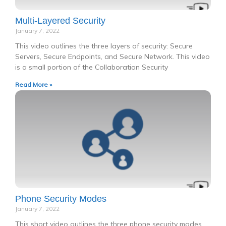
Multi-Layered Security
January 7, 2022
This video outlines the three layers of security: Secure
Servers, Secure Endpoints, and Secure Network. This video
is a small portion of the Collaboration Security
Read More »
Phone Security Modes
January 7, 2022
This short video outlines the three phone security modes