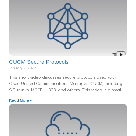
CUCM Secure Protocols
January 7, 2022
This short video discusses secure protocols used with
Cisco Unified Communications Manager (CUCM) including
SIP trunks, MGCP, H.323, and others. This video is a small
Read More »