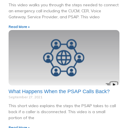
This video walks you through the steps needed to connect
an emergency call including the CUCM, CER, Voice
Gateway, Service Provider, and PSAP. This video
Read More »
What Happens When the PSAP Calls Back?
September 27, 2021
This short video explains the steps the PSAP takes to call
back if a caller is disconnected. This video is a small
portion of the
Read More »