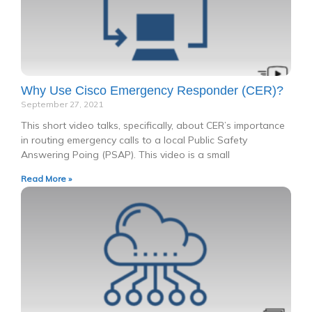
Why Use Cisco Emergency Responder (CER)?
September 27, 2021
This short video talks, specifically, about CER’s importance
in routing emergency calls to a local Public Safety
Answering Poing (PSAP). This video is a small
Read More »