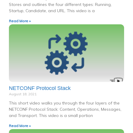
Stores and outlines the four different types: Running,
Startup, Candidate, and URL. This video is a
Read More »
NETCONF Protocol Stack
August 18, 2021
This short video walks you through the four layers of the
NETCONF Protocol Stack: Content, Operations, Messages,
and Transport. This video is a small portion
Read More »