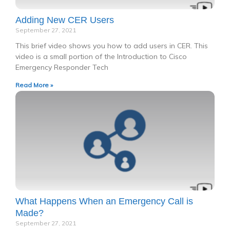
Adding New CER Users
September 27, 2021
This brief video shows you how to add users in CER. This
video is a small portion of the Introduction to Cisco
Emergency Responder Tech
Read More »
What Happens When an Emergency Call is
Made?
September 27, 2021