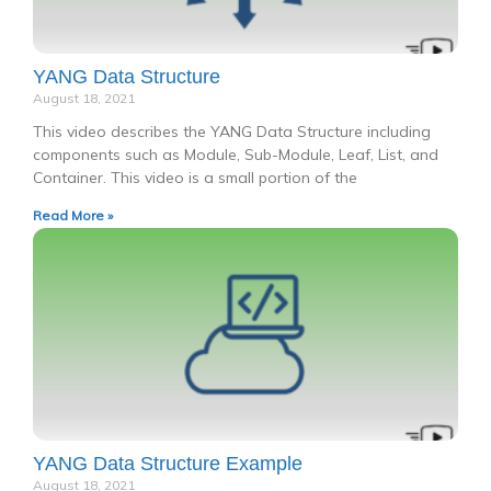
YANG Data Structure
August 18, 2021
This video describes the YANG Data Structure including
components such as Module, Sub-Module, Leaf, List, and
Container. This video is a small portion of the
Read More »
YANG Data Structure Example
August 18, 2021