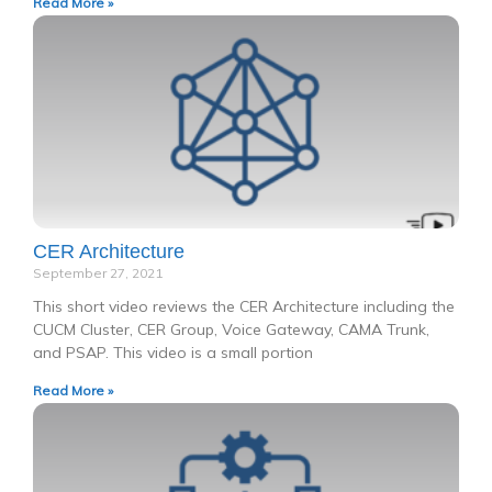
Read More »
CER Architecture
September 27, 2021
This short video reviews the CER Architecture including the
CUCM Cluster, CER Group, Voice Gateway, CAMA Trunk,
and PSAP. This video is a small portion
Read More »