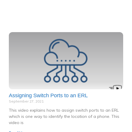
P
P
P
P
P
a
a
a
a
a
g
g
g
g
g
e
e
e
e
e
Assigning Switch Ports to an ERL
September 27, 2021
This video explains how to assign switch ports to an ERL
which is one way to identify the location of a phone. This
video is