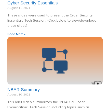
Cyber Security Essentials
August 11, 2021
These slides were used to present the Cyber Security
Essentials Tech Session. (Click below to view/download
these slides)
Read More »
NBAR Summary
August 10, 2021
This brief video summarizes the “NBAR, a Closer
Examination” Tech Session including topics such as