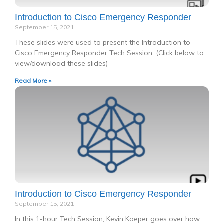
Introduction to Cisco Emergency Responder
September 15, 2021
These slides were used to present the Introduction to
Cisco Emergency Responder Tech Session. (Click below to
view/download these slides)
Read More »
Introduction to Cisco Emergency Responder
September 15, 2021
In this 1-hour Tech Session, Kevin Koeper goes over how