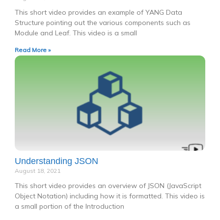
This short video provides an example of YANG Data
Structure pointing out the various components such as
Module and Leaf. This video is a small
Read More »
Understanding JSON
August 18, 2021
This short video provides an overview of JSON (JavaScript
Object Notation) including how it is formatted. This video is
a small portion of the Introduction