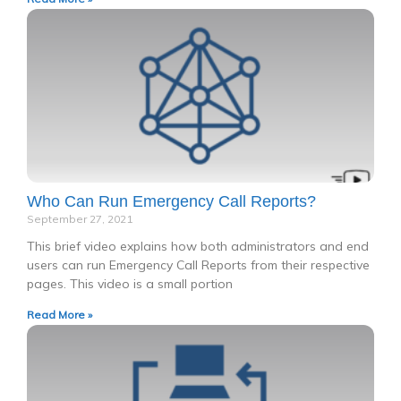
Who Can Run Emergency Call Reports?
September 27, 2021
This brief video explains how both administrators and end
users can run Emergency Call Reports from their respective
pages. This video is a small portion
Read More »