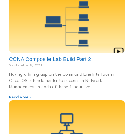
CCNA Composite Lab Build Part 2
September 8, 2021
Having a firm grasp on the Command Line Interface in
Cisco IOS is fundamental to success in Network
Management. In each of these 1-hour live
Read More »