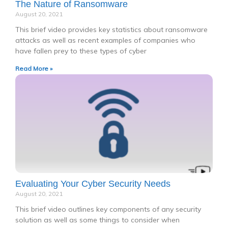
The Nature of Ransomware
August 20, 2021
This brief video provides key statistics about ransomware
attacks as well as recent examples of companies who
have fallen prey to these types of cyber
Read More »
Evaluating Your Cyber Security Needs
August 20, 2021
This brief video outlines key components of any security
solution as well as some things to consider when