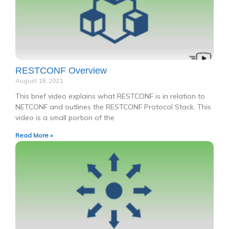
RESTCONF Overview
August 18, 2021
This brief video explains what RESTCONF is in relation to
NETCONF and outlines the RESTCONF Protocol Stack. This
video is a small portion of the
Read More »