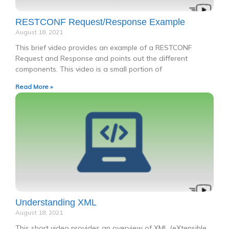
RESTCONF Request/Response Example
August 18, 2021
This brief video provides an example of a RESTCONF
Request and Response and points out the different
components. This video is a small portion of
Read More »
Understanding XML
August 18, 2021
This short video provides an overview of XML (eXtensible