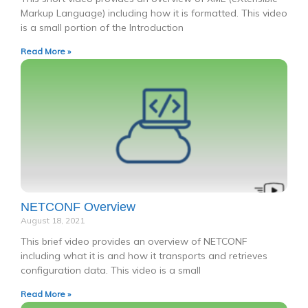
Markup Language) including how it is formatted. This video
is a small portion of the Introduction
Read More »
NETCONF Overview
August 18, 2021
This brief video provides an overview of NETCONF
including what it is and how it transports and retrieves
configuration data. This video is a small
Read More »