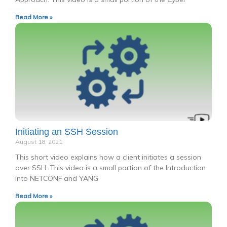
Read More »
Initiating an SSH Session
August 18, 2021
This short video explains how a client initiates a session
over SSH. This video is a small portion of the Introduction
into NETCONF and YANG
Read More »