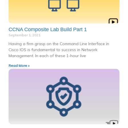
CCNA Composite Lab Build Part 1
September 1, 2021
Having a firm grasp on the Command Line Interface in
Cisco IOS is fundamental to success in Network
Management. In each of these 1-hour live
Read More »