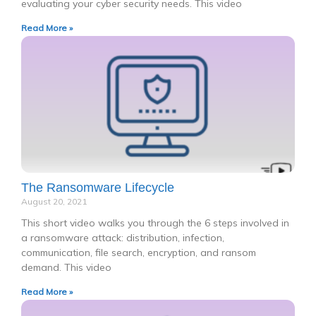
evaluating your cyber security needs. This video
Read More »
The Ransomware Lifecycle
August 20, 2021
This short video walks you through the 6 steps involved in
a ransomware attack: distribution, infection,
communication, file search, encryption, and ransom
demand. This video
Read More »