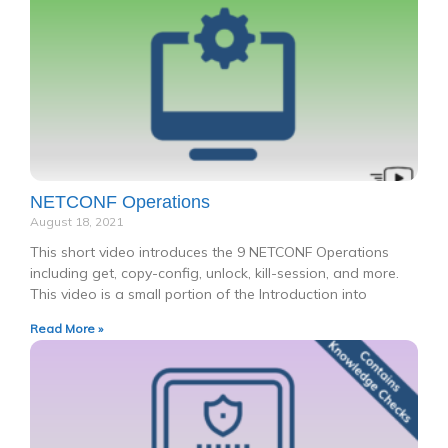
NETCONF Operations
August 18, 2021
This short video introduces the 9 NETCONF Operations
including get, copy-config, unlock, kill-session, and more.
This video is a small portion of the Introduction into
Read More »