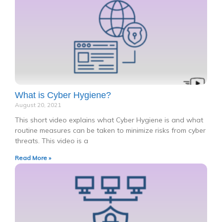
What is Cyber Hygiene?
August 20, 2021
This short video explains what Cyber Hygiene is and what
routine measures can be taken to minimize risks from cyber
threats. This video is a
Read More »