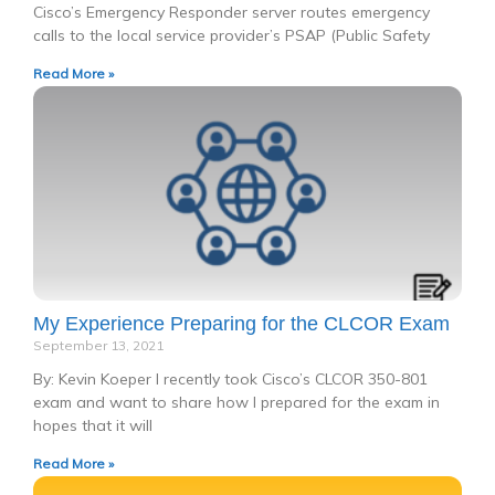
Cisco’s Emergency Responder server routes emergency
calls to the local service provider’s PSAP (Public Safety
Read More »
My Experience Preparing for the CLCOR Exam
September 13, 2021
By: Kevin Koeper I recently took Cisco’s CLCOR 350-801
exam and want to share how I prepared for the exam in
hopes that it will
Read More »