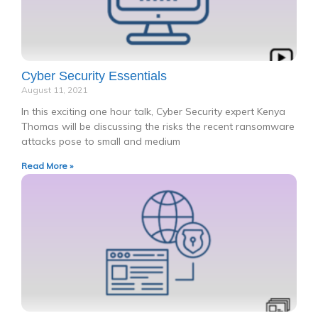
Cyber Security Essentials
August 11, 2021
In this exciting one hour talk, Cyber Security expert Kenya
Thomas will be discussing the risks the recent ransomware
attacks pose to small and medium
Read More »