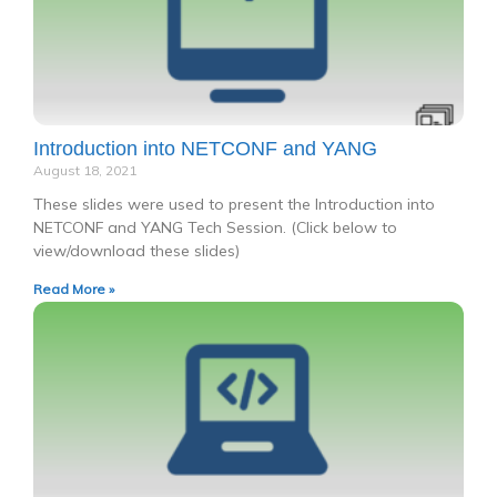
Introduction into NETCONF and YANG
August 18, 2021
These slides were used to present the Introduction into
NETCONF and YANG Tech Session. (Click below to
view/download these slides)
Read More »