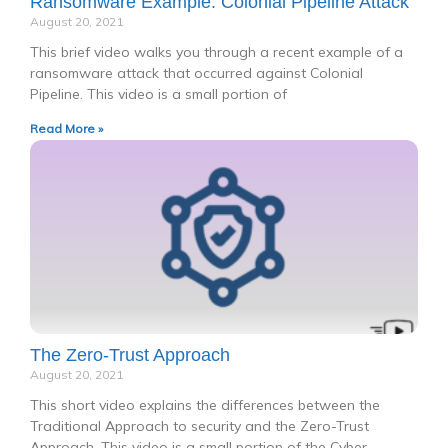
Ransomware Example: Colonial Pipeline Attack
August 20, 2021
This brief video walks you through a recent example of a
ransomware attack that occurred against Colonial
Pipeline. This video is a small portion of
Read More »
The Zero-Trust Approach
August 20, 2021
This short video explains the differences between the
Traditional Approach to security and the Zero-Trust
Approach. This video is a small portion of the Cyber