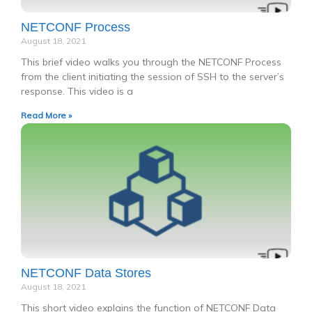
NETCONF Process
August 18, 2021
This brief video walks you through the NETCONF Process
from the client initiating the session of SSH to the server’s
response. This video is a
Read More »
NETCONF Data Stores
August 18, 2021
This short video explains the function of NETCONF Data