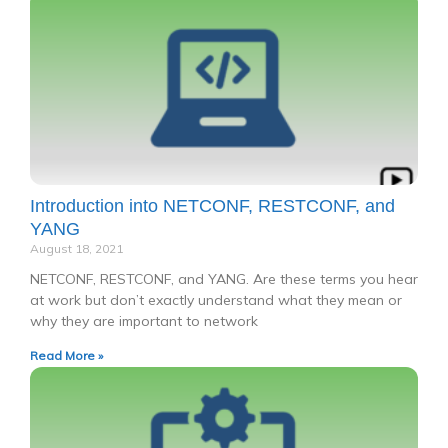
Introduction into NETCONF, RESTCONF, and
YANG
August 18, 2021
NETCONF, RESTCONF, and YANG. Are these terms you hear
at work but don’t exactly understand what they mean or
why they are important to network
Read More »