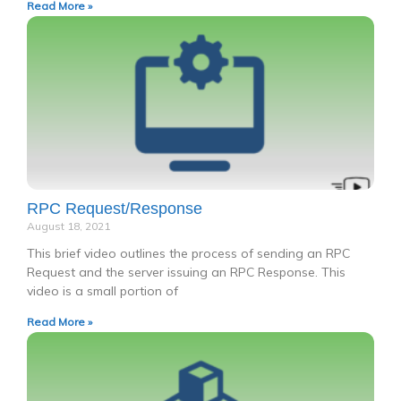
Read More »
RPC Request/Response
August 18, 2021
This brief video outlines the process of sending an RPC
Request and the server issuing an RPC Response. This
video is a small portion of
Read More »