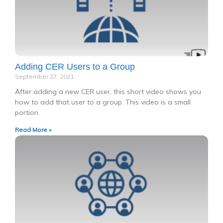
Adding CER Users to a Group
September 27, 2021
After adding a new CER user, this short video shows you
how to add that user to a group. This video is a small
portion
Read More »