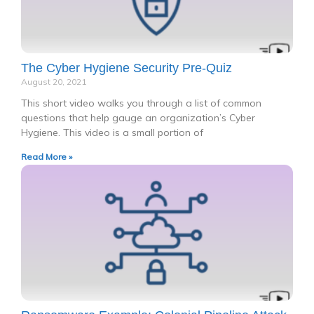
The Cyber Hygiene Security Pre-Quiz
August 20, 2021
This short video walks you through a list of common
questions that help gauge an organization’s Cyber
Hygiene. This video is a small portion of
Read More »