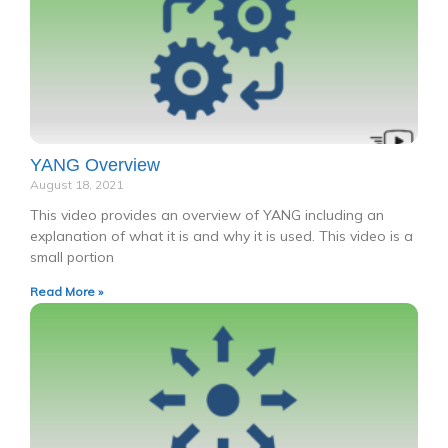
YANG Overview
August 18, 2021
This video provides an overview of YANG including an
explanation of what it is and why it is used. This video is a
small portion
Read More »